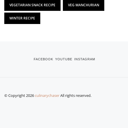
VEGETARIAN SNACK RECIPE
VEG MANCHURIAN
WINTER RECIPE
FACEBOOK
YOUTUBE
INSTAGRAM
© Copyright 2026
culinarychaser
All rights reserved.