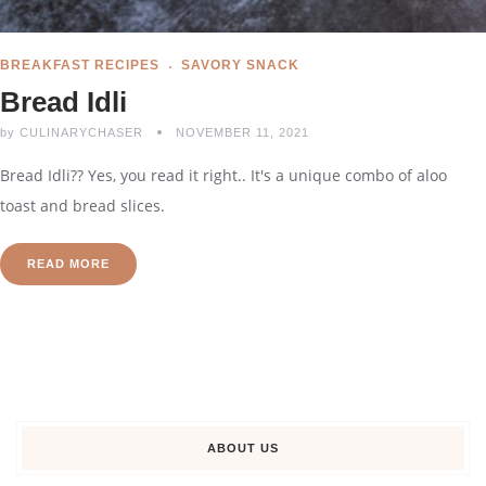
BREAKFAST RECIPES
SAVORY SNACK
Bread Idli
by
CULINARYCHASER
NOVEMBER 11, 2021
Bread Idli?? Yes, you read it right.. It's a unique combo of aloo
toast and bread slices.
READ MORE
ABOUT US