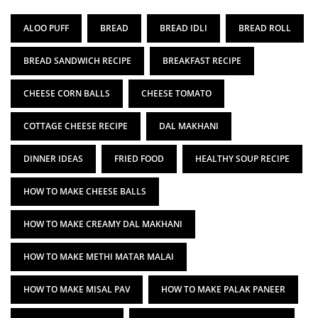
ALOO PUFF
BREAD
BREAD IDLI
BREAD ROLL
BREAD SANDWICH RECIPE
BREAKFAST RECIPE
CHEESE CORN BALLS
CHEESE TOMATO
COTTAGE CHEESE RECIPE
DAL MAKHANI
DINNER IDEAS
FRIED FOOD
HEALTHY SOUP RECIPE
HOW TO MAKE CHEESE BALLS
HOW TO MAKE CREAMY DAL MAKHANI
HOW TO MAKE METHI MATAR MALAI
HOW TO MAKE MISAL PAV
HOW TO MAKE PALAK PANEER