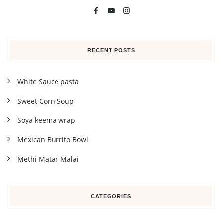
RECENT POSTS
White Sauce pasta
Sweet Corn Soup
Soya keema wrap
Mexican Burrito Bowl
Methi Matar Malai
CATEGORIES