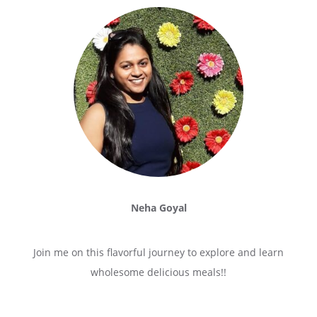
Neha Goyal
Join me on this flavorful journey to explore and learn
wholesome delicious meals!!