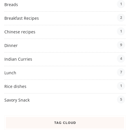
1
Breads
2
Breakfast Recipes
1
Chinese recipes
9
Dinner
4
Indian Curries
7
Lunch
1
Rice dishes
5
Savory Snack
TAG CLOUD