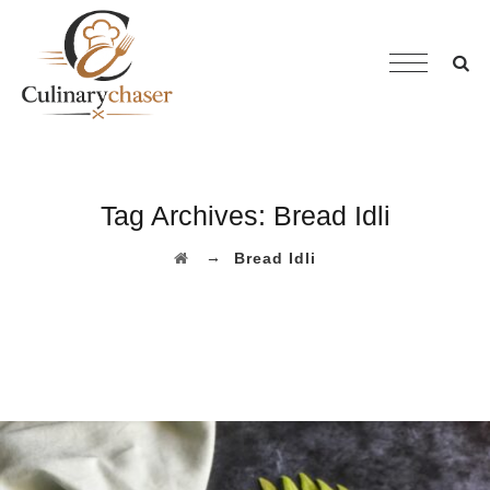
Tag Archives:
Bread Idli
→
Bread Idli