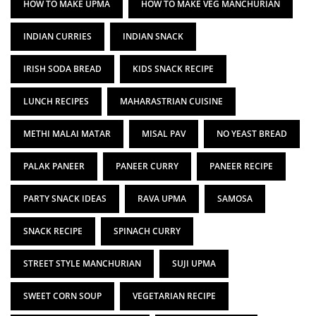
HOW TO MAKE UPMA
HOW TO MAKE VEG MANCHURIAN
INDIAN CURRIES
INDIAN SNACK
IRISH SODA BREAD
KIDS SNACK RECIPE
LUNCH RECIPES
MAHARASTRIAN CUISINE
METHI MALAI MATAR
MISAL PAV
NO YEAST BREAD
PALAK PANEER
PANEER CURRY
PANEER RECIPE
PARTY SNACK IDEAS
RAVA UPMA
SAMOSA
SNACK RECIPE
SPINACH CURRY
STREET STYLE MANCHURIAN
SUJI UPMA
SWEET CORN SOUP
VEGETARIAN RECIPE