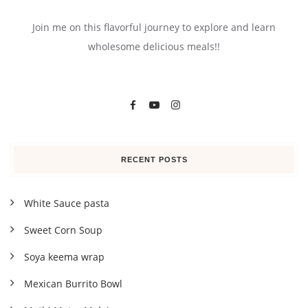
Join me on this flavorful journey to explore and learn
wholesome delicious meals!!
RECENT POSTS
White Sauce pasta
Sweet Corn Soup
Soya keema wrap
Mexican Burrito Bowl