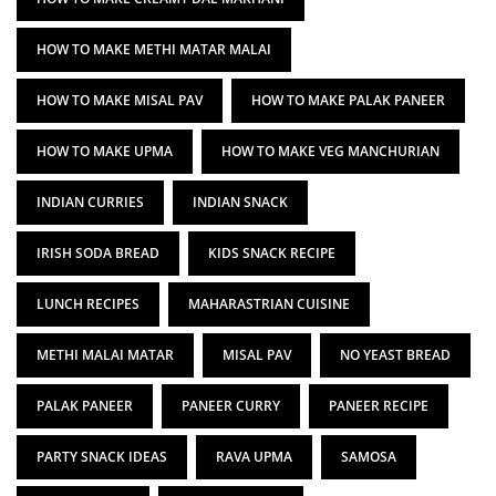
HOW TO MAKE METHI MATAR MALAI
HOW TO MAKE MISAL PAV
HOW TO MAKE PALAK PANEER
HOW TO MAKE UPMA
HOW TO MAKE VEG MANCHURIAN
INDIAN CURRIES
INDIAN SNACK
IRISH SODA BREAD
KIDS SNACK RECIPE
LUNCH RECIPES
MAHARASTRIAN CUISINE
METHI MALAI MATAR
MISAL PAV
NO YEAST BREAD
PALAK PANEER
PANEER CURRY
PANEER RECIPE
PARTY SNACK IDEAS
RAVA UPMA
SAMOSA