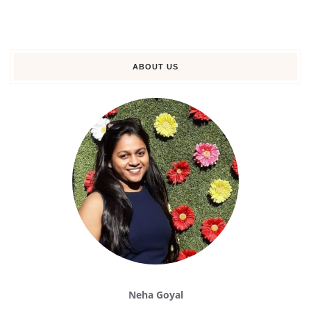
ABOUT US
Neha Goyal