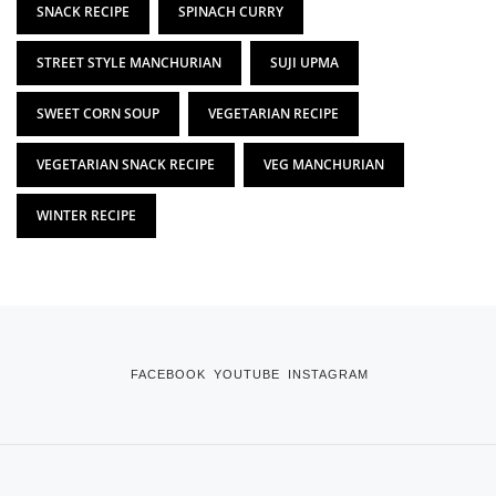
SNACK RECIPE
SPINACH CURRY
STREET STYLE MANCHURIAN
SUJI UPMA
SWEET CORN SOUP
VEGETARIAN RECIPE
VEGETARIAN SNACK RECIPE
VEG MANCHURIAN
WINTER RECIPE
FACEBOOK
YOUTUBE
INSTAGRAM