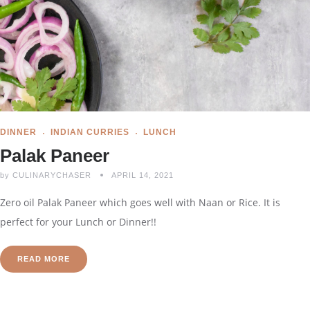
DINNER
INDIAN CURRIES
LUNCH
Palak Paneer
by
CULINARYCHASER
APRIL 14, 2021
Zero oil Palak Paneer which goes well with Naan or Rice. It is
perfect for your Lunch or Dinner!!
READ MORE