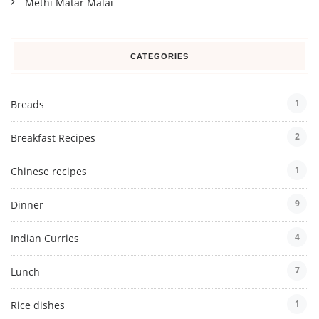
Methi Matar Malai
CATEGORIES
1
Breads
2
Breakfast Recipes
1
Chinese recipes
9
Dinner
4
Indian Curries
7
Lunch
1
Rice dishes