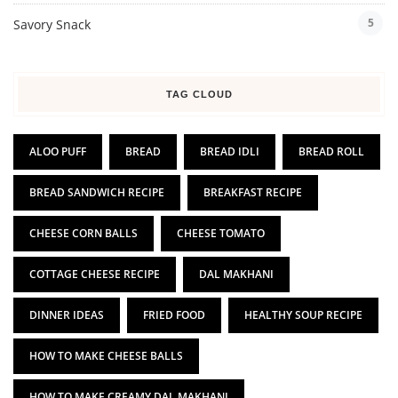
5
Savory Snack
TAG CLOUD
ALOO PUFF
BREAD
BREAD IDLI
BREAD ROLL
BREAD SANDWICH RECIPE
BREAKFAST RECIPE
CHEESE CORN BALLS
CHEESE TOMATO
COTTAGE CHEESE RECIPE
DAL MAKHANI
DINNER IDEAS
FRIED FOOD
HEALTHY SOUP RECIPE
HOW TO MAKE CHEESE BALLS
HOW TO MAKE CREAMY DAL MAKHANI