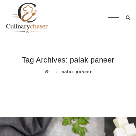
Tag Archives:
palak paneer
→
palak paneer