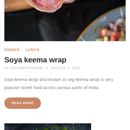
DINNER
LUNCH
Soya keema wrap
by
CULINARYCHASER
AUGUST 4, 2024
Soya keema wrap also known as veg keema wrap is very
popular street food across various parts of India.
READ MORE