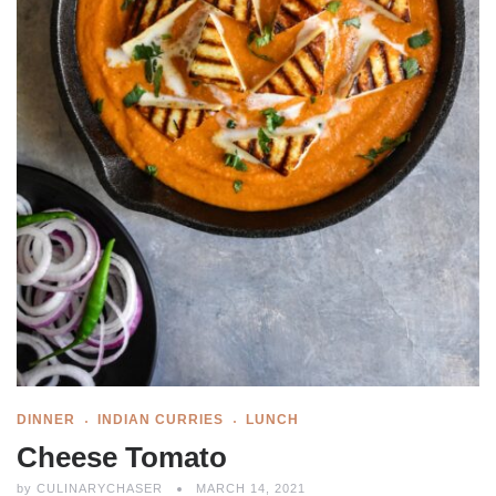
DINNER
INDIAN CURRIES
LUNCH
Cheese Tomato
by
CULINARYCHASER
MARCH 14, 2021