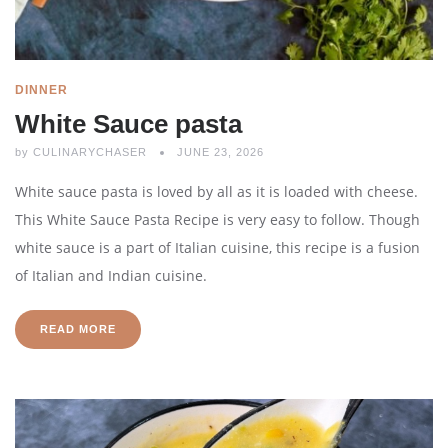
DINNER
White Sauce pasta
by
CULINARYCHASER
JUNE 23, 2026
White sauce pasta is loved by all as it is loaded with cheese.
This White Sauce Pasta Recipe is very easy to follow. Though
white sauce is a part of Italian cuisine, this recipe is a fusion
of Italian and Indian cuisine.
READ MORE