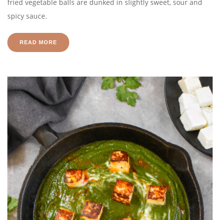
fried vegetable balls are dunked in slightly sweet, sour and
spicy sauce.
READ MORE