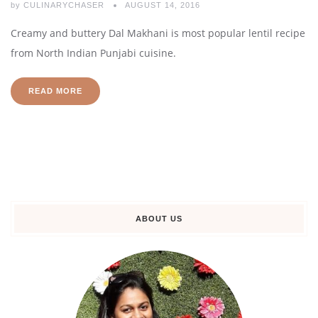
by
CULINARYCHASER
AUGUST 14, 2016
Creamy and buttery Dal Makhani is most popular lentil recipe
from North Indian Punjabi cuisine.
READ MORE
ABOUT US