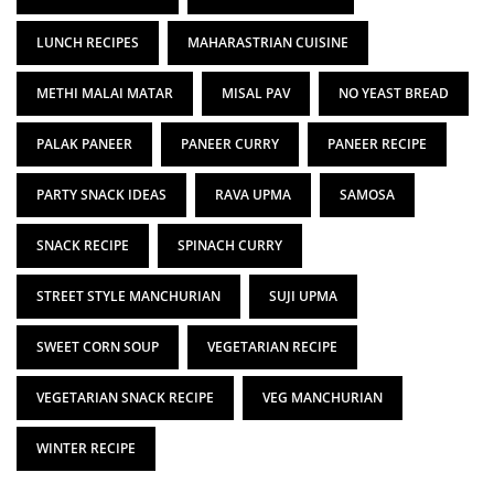
LUNCH RECIPES
MAHARASTRIAN CUISINE
METHI MALAI MATAR
MISAL PAV
NO YEAST BREAD
PALAK PANEER
PANEER CURRY
PANEER RECIPE
PARTY SNACK IDEAS
RAVA UPMA
SAMOSA
SNACK RECIPE
SPINACH CURRY
STREET STYLE MANCHURIAN
SUJI UPMA
SWEET CORN SOUP
VEGETARIAN RECIPE
VEGETARIAN SNACK RECIPE
VEG MANCHURIAN
WINTER RECIPE