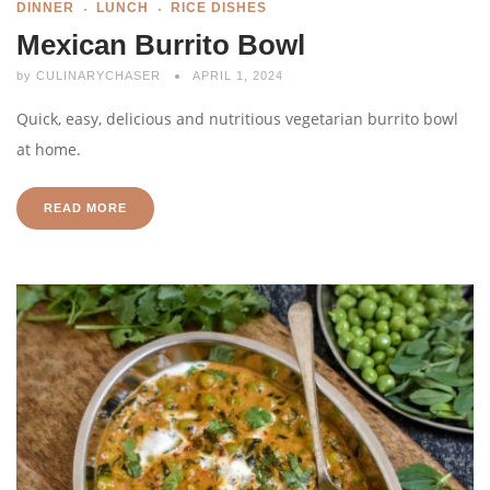
DINNER
LUNCH
RICE DISHES
Mexican Burrito Bowl
by
CULINARYCHASER
APRIL 1, 2024
Quick, easy, delicious and nutritious vegetarian burrito bowl
at home.
READ MORE