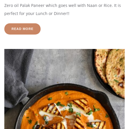
Zero oil Palak Paneer which goes well with Naan or Rice. It is
perfect for your Lunch or Dinner!!
READ MORE