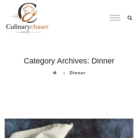
Category Archives:
Dinner
→
Dinner