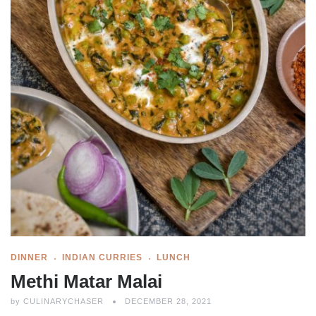
DINNER
INDIAN CURRIES
LUNCH
Methi Matar Malai
by
CULINARYCHASER
DECEMBER 28, 2021