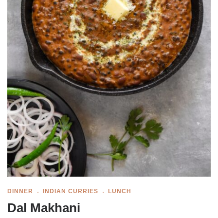
DINNER
INDIAN CURRIES
LUNCH
Dal Makhani