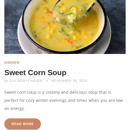
DINNER
Sweet Corn Soup
by
CULINARYCHASER
NOVEMBER 29, 2024
Sweet corn soup is a creamy and delicious soup that is
perfect for cozy winter evenings and times when you are low
on energy.
READ MORE