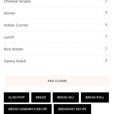
1
Chinese recipes
9
Dinner
4
Indian Curries
7
Lunch
1
Rice dishes
5
Savory Snack
TAG CLOUD
ALOO PUFF
BREAD
BREAD IDLI
BREAD ROLL
BREAD SANDWICH RECIPE
BREAKFAST RECIPE