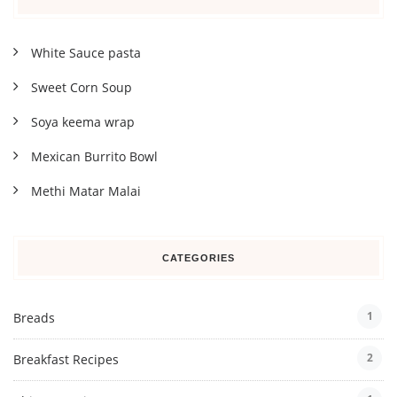
White Sauce pasta
Sweet Corn Soup
Soya keema wrap
Mexican Burrito Bowl
Methi Matar Malai
CATEGORIES
1
Breads
2
Breakfast Recipes