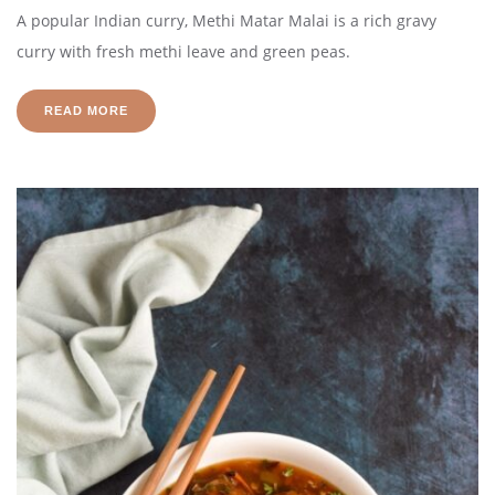
A popular Indian curry, Methi Matar Malai is a rich gravy
curry with fresh methi leave and green peas.
READ MORE