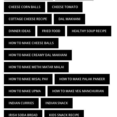
CHEESE CORN BALLS
CHEESE TOMATO
COTTAGE CHEESE RECIPE
DAL MAKHANI
DINNER IDEAS
FRIED FOOD
HEALTHY SOUP RECIPE
HOW TO MAKE CHEESE BALLS
HOW TO MAKE CREAMY DAL MAKHANI
HOW TO MAKE METHI MATAR MALAI
HOW TO MAKE MISAL PAV
HOW TO MAKE PALAK PANEER
HOW TO MAKE UPMA
HOW TO MAKE VEG MANCHURIAN
INDIAN CURRIES
INDIAN SNACK
IRISH SODA BREAD
KIDS SNACK RECIPE