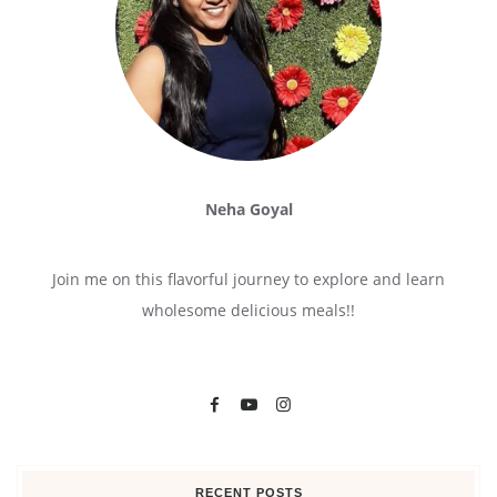
Neha Goyal
Join me on this flavorful journey to explore and learn
wholesome delicious meals!!
RECENT POSTS