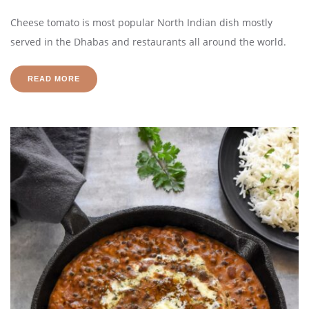
Cheese tomato is most popular North Indian dish mostly
served in the Dhabas and restaurants all around the world.
READ MORE