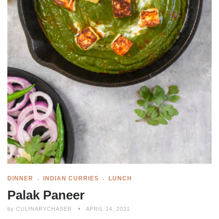
DINNER
INDIAN CURRIES
LUNCH
Palak Paneer
by
CULINARYCHASER
APRIL 14, 2021