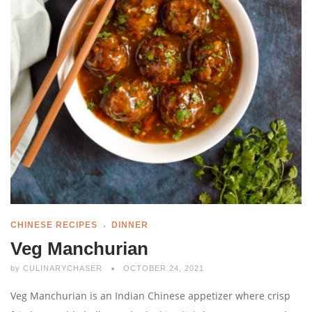
CHINESE RECIPES
DINNER
Veg Manchurian
by
CULINARYCHASER
OCTOBER 24, 2021
Veg Manchurian is an Indian Chinese appetizer where crisp