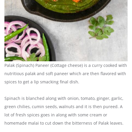
Palak (Spinach) Paneer (Cottage cheese) is a curry cooked with
nutritious palak and soft paneer which are then flavored with
spices to get a lip smacking final dish.
Spinach is blanched along with onion, tomato, ginger, garlic,
green chilies, cumin seeds, walnuts and it is then pureed. A
lot of fresh spices goes in along with some cream or
homemade malai to cut down the bitterness of Palak leaves.