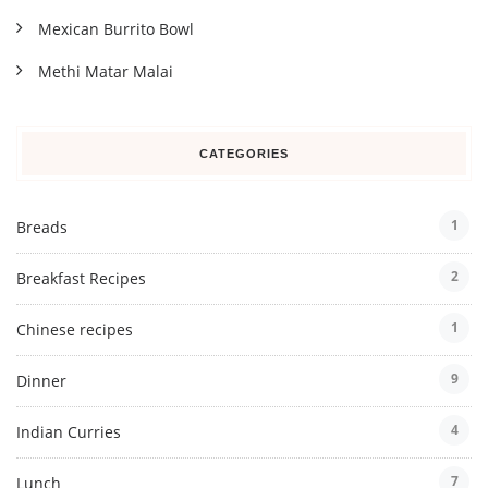
Mexican Burrito Bowl
Methi Matar Malai
CATEGORIES
1
Breads
2
Breakfast Recipes
1
Chinese recipes
9
Dinner
4
Indian Curries
7
Lunch