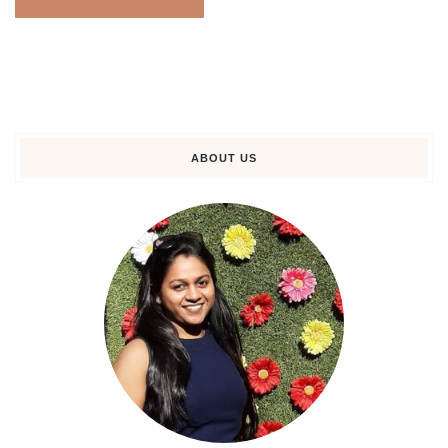
ABOUT US