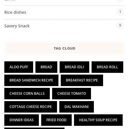
1
Rice dishes
5
Savory Snack
TAG CLOUD
ALOO PUFF
BREAD
BREAD IDLI
BREAD ROLL
BREAD SANDWICH RECIPE
BREAKFAST RECIPE
CHEESE CORN BALLS
CHEESE TOMATO
COTTAGE CHEESE RECIPE
DAL MAKHANI
DINNER IDEAS
FRIED FOOD
HEALTHY SOUP RECIPE