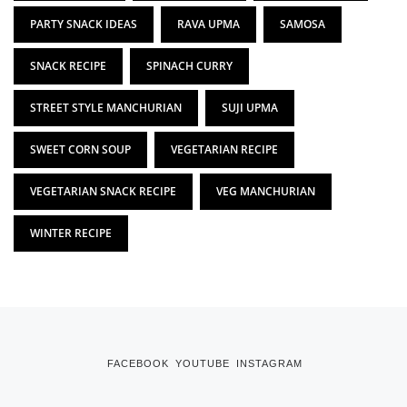
PARTY SNACK IDEAS
RAVA UPMA
SAMOSA
SNACK RECIPE
SPINACH CURRY
STREET STYLE MANCHURIAN
SUJI UPMA
SWEET CORN SOUP
VEGETARIAN RECIPE
VEGETARIAN SNACK RECIPE
VEG MANCHURIAN
WINTER RECIPE
FACEBOOK
YOUTUBE
INSTAGRAM