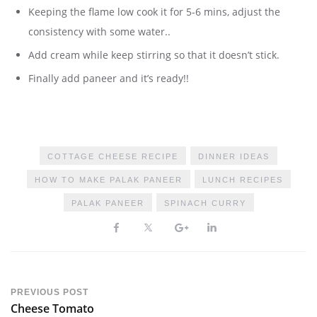
Keeping the flame low cook it for 5-6 mins, adjust the
consistency with some water..
Add cream while keep stirring so that it doesn’t stick.
Finally add paneer and it’s ready!!
COTTAGE CHEESE RECIPE
DINNER IDEAS
HOW TO MAKE PALAK PANEER
LUNCH RECIPES
PALAK PANEER
SPINACH CURRY
PREVIOUS POST
Cheese Tomato