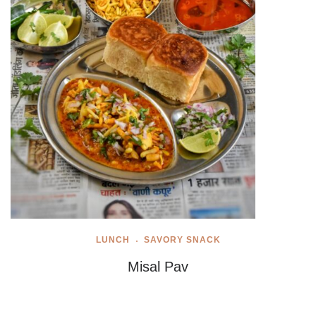
LUNCH
SAVORY SNACK
Misal Pav