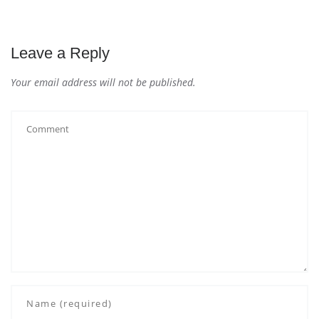
Leave a Reply
Your email address will not be published.