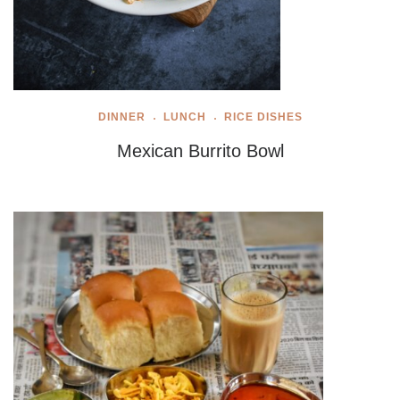
DINNER
LUNCH
RICE DISHES
Mexican Burrito Bowl