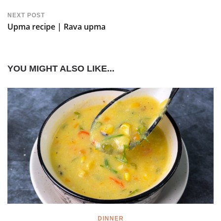
NEXT POST
Upma recipe | Rava upma
YOU MIGHT ALSO LIKE...
DINNER