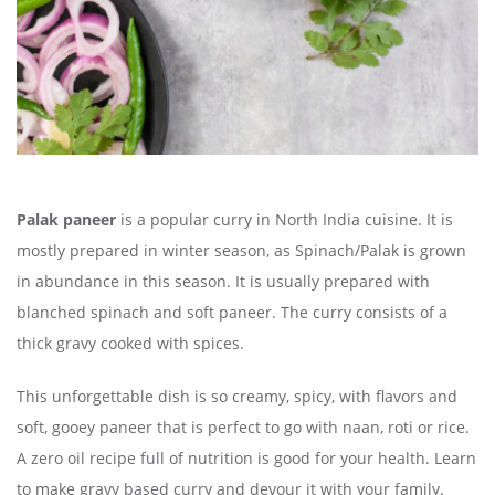
Palak paneer
is a popular curry in North India cuisine. It is
mostly prepared in winter season, as Spinach/Palak is grown
in abundance in this season. It is usually prepared with
blanched spinach and soft paneer. The curry consists of a
thick gravy cooked with spices.
This unforgettable dish is so creamy, spicy, with flavors and
soft, gooey paneer that is perfect to go with naan, roti or rice.
A zero oil recipe full of nutrition is good for your health. Learn
to make gravy based curry and devour it with your family.