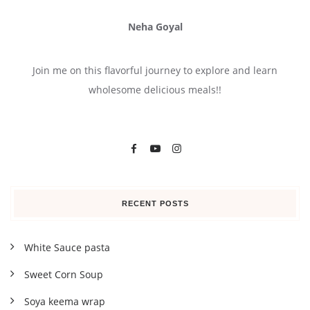
Neha Goyal
Join me on this flavorful journey to explore and learn
wholesome delicious meals!!
RECENT POSTS
White Sauce pasta
Sweet Corn Soup
Soya keema wrap