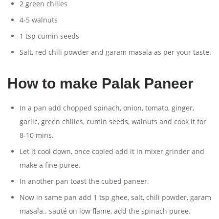
2 green chilies
4-5 walnuts
1 tsp cumin seeds
Salt, red chili powder and garam masala as per your taste.
How to make Palak Paneer
In a pan add chopped spinach, onion, tomato, ginger,
garlic, green chilies, cumin seeds, walnuts and cook it for
8-10 mins.
Let it cool down, once cooled add it in mixer grinder and
make a fine puree.
In another pan toast the cubed paneer.
Now in same pan add 1 tsp ghee, salt, chili powder, garam
masala.. sauté on low flame, add the spinach puree.