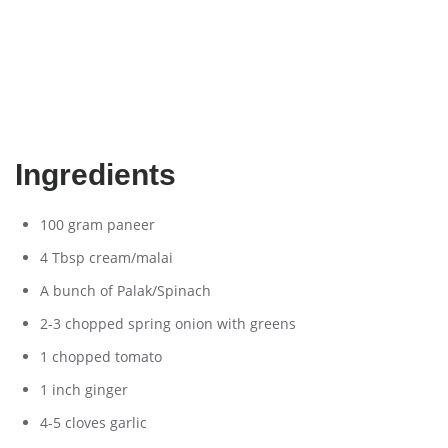
Ingredients
100 gram paneer
4 Tbsp cream/malai
A bunch of Palak/Spinach
2-3 chopped spring onion with greens
1 chopped tomato
1 inch ginger
4-5 cloves garlic