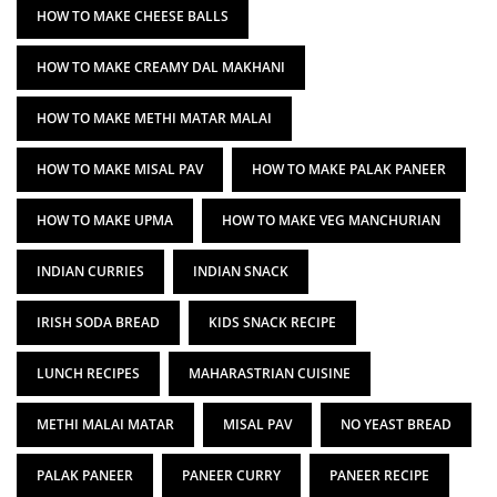
HOW TO MAKE CHEESE BALLS
HOW TO MAKE CREAMY DAL MAKHANI
HOW TO MAKE METHI MATAR MALAI
HOW TO MAKE MISAL PAV
HOW TO MAKE PALAK PANEER
HOW TO MAKE UPMA
HOW TO MAKE VEG MANCHURIAN
INDIAN CURRIES
INDIAN SNACK
IRISH SODA BREAD
KIDS SNACK RECIPE
LUNCH RECIPES
MAHARASTRIAN CUISINE
METHI MALAI MATAR
MISAL PAV
NO YEAST BREAD
PALAK PANEER
PANEER CURRY
PANEER RECIPE