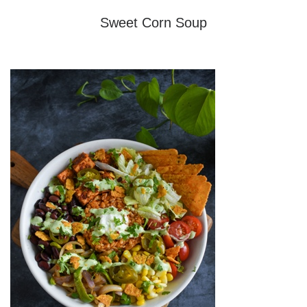
Sweet Corn Soup