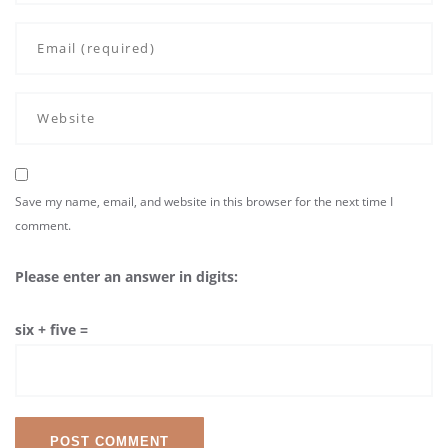
Save my name, email, and website in this browser for the next time I
comment.
Please enter an answer in digits:
six + five =