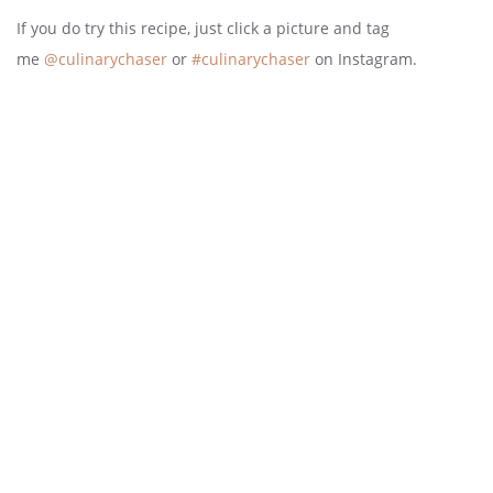
If you do try this recipe, just click a picture and tag
me
@culinarychaser
or
#culinarychaser
on Instagram.