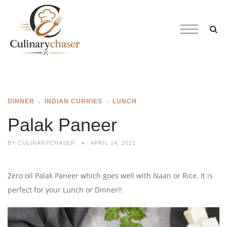
DINNER
INDIAN CURRIES
LUNCH
Palak Paneer
BY
CULINARYCHASER
APRIL 14, 2021
Zero oil Palak Paneer which goes well with Naan or Rice. It is
perfect for your Lunch or Dinner!!