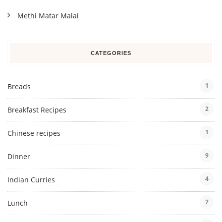
Methi Matar Malai
CATEGORIES
1
Breads
2
Breakfast Recipes
1
Chinese recipes
9
Dinner
4
Indian Curries
7
Lunch