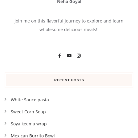
Neha Goyal
Join me on this flavorful journey to explore and learn
wholesome delicious meals!!
RECENT POSTS
White Sauce pasta
Sweet Corn Soup
Soya keema wrap
Mexican Burrito Bowl