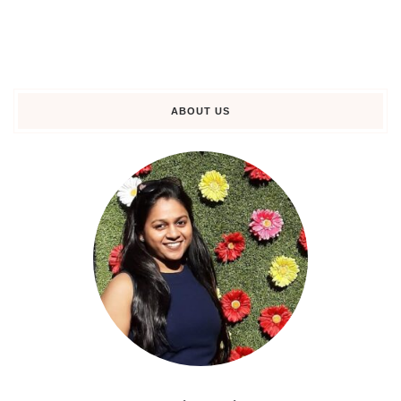
ABOUT US