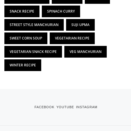
SNACK RECIPE
SPINACH CURRY
STREET STYLE MANCHURIAN
SUJI UPMA
SWEET CORN SOUP
VEGETARIAN RECIPE
VEGETARIAN SNACK RECIPE
VEG MANCHURIAN
WINTER RECIPE
FACEBOOK
YOUTUBE
INSTAGRAM