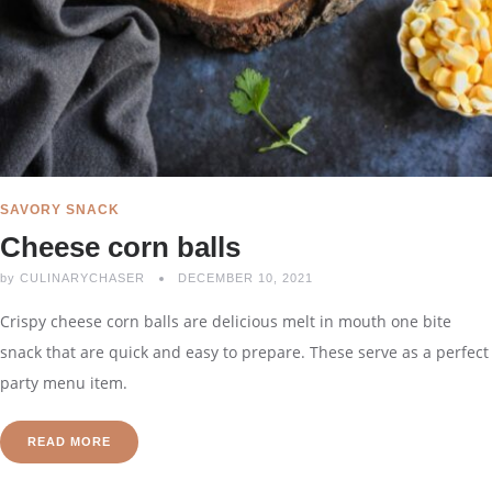
SAVORY SNACK
Cheese corn balls
by
CULINARYCHASER
DECEMBER 10, 2021
Crispy cheese corn balls are delicious melt in mouth one bite
snack that are quick and easy to prepare. These serve as a perfect
party menu item.
READ MORE