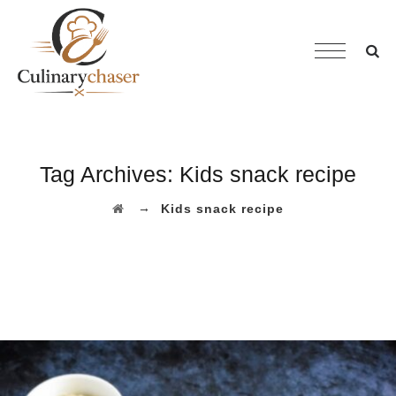
Tag Archives:
Kids snack recipe
→
Kids snack recipe