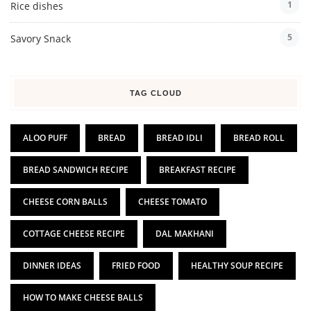
1
Rice dishes
5
Savory Snack
TAG CLOUD
ALOO PUFF
BREAD
BREAD IDLI
BREAD ROLL
BREAD SANDWICH RECIPE
BREAKFAST RECIPE
CHEESE CORN BALLS
CHEESE TOMATO
COTTAGE CHEESE RECIPE
DAL MAKHANI
DINNER IDEAS
FRIED FOOD
HEALTHY SOUP RECIPE
HOW TO MAKE CHEESE BALLS