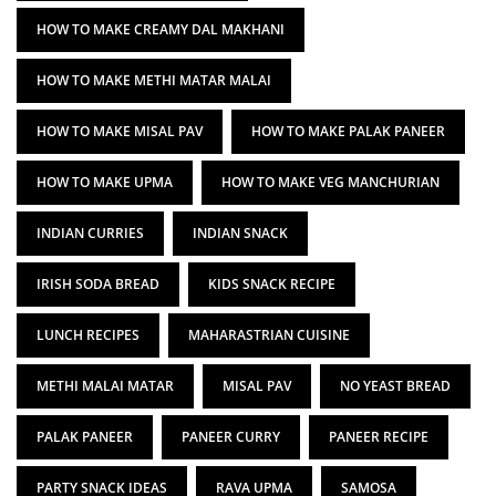
HOW TO MAKE CREAMY DAL MAKHANI
HOW TO MAKE METHI MATAR MALAI
HOW TO MAKE MISAL PAV
HOW TO MAKE PALAK PANEER
HOW TO MAKE UPMA
HOW TO MAKE VEG MANCHURIAN
INDIAN CURRIES
INDIAN SNACK
IRISH SODA BREAD
KIDS SNACK RECIPE
LUNCH RECIPES
MAHARASTRIAN CUISINE
METHI MALAI MATAR
MISAL PAV
NO YEAST BREAD
PALAK PANEER
PANEER CURRY
PANEER RECIPE
PARTY SNACK IDEAS
RAVA UPMA
SAMOSA