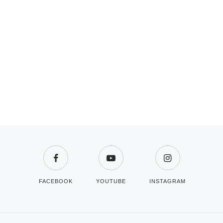
FACEBOOK
YOUTUBE
INSTAGRAM