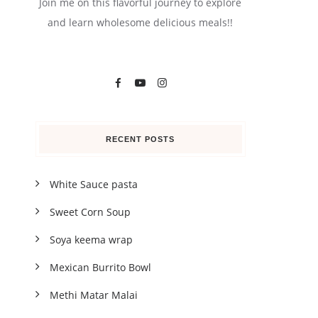
Join me on this flavorful journey to explore
and learn wholesome delicious meals!!
RECENT POSTS
White Sauce pasta
Sweet Corn Soup
Soya keema wrap
Mexican Burrito Bowl
Methi Matar Malai