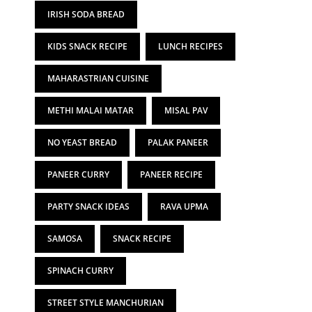
IRISH SODA BREAD
KIDS SNACK RECIPE
LUNCH RECIPES
MAHARASTRIAN CUISINE
METHI MALAI MATAR
MISAL PAV
NO YEAST BREAD
PALAK PANEER
PANEER CURRY
PANEER RECIPE
PARTY SNACK IDEAS
RAVA UPMA
SAMOSA
SNACK RECIPE
SPINACH CURRY
STREET STYLE MANCHURIAN