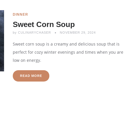
DINNER
Sweet Corn Soup
by
CULINARYCHASER
NOVEMBER 29, 2024
Sweet corn soup is a creamy and delicious soup that is
perfect for cozy winter evenings and times when you are
low on energy.
READ MORE