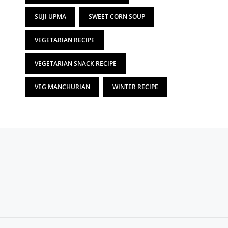
SUJI UPMA
SWEET CORN SOUP
VEGETARIAN RECIPE
VEGETARIAN SNACK RECIPE
VEG MANCHURIAN
WINTER RECIPE