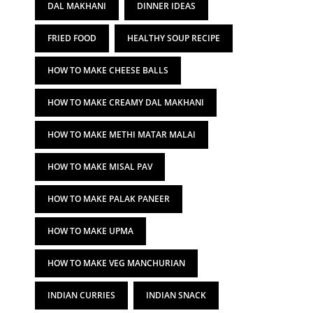
DAL MAKHANI
DINNER IDEAS
FRIED FOOD
HEALTHY SOUP RECIPE
HOW TO MAKE CHEESE BALLS
HOW TO MAKE CREAMY DAL MAKHANI
HOW TO MAKE METHI MATAR MALAI
HOW TO MAKE MISAL PAV
HOW TO MAKE PALAK PANEER
HOW TO MAKE UPMA
HOW TO MAKE VEG MANCHURIAN
INDIAN CURRIES
INDIAN SNACK