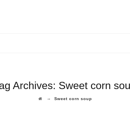
ag Archives:
Sweet corn so
→
Sweet corn soup