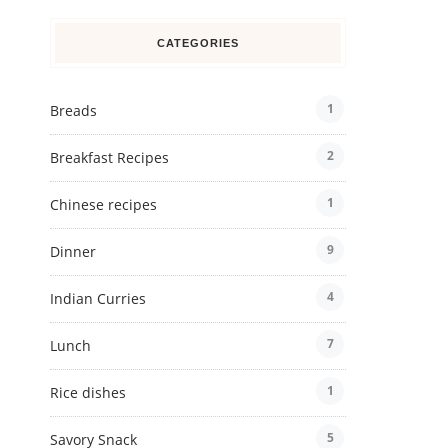
CATEGORIES
1
Breads
2
Breakfast Recipes
1
Chinese recipes
9
Dinner
4
Indian Curries
7
Lunch
1
Rice dishes
5
Savory Snack