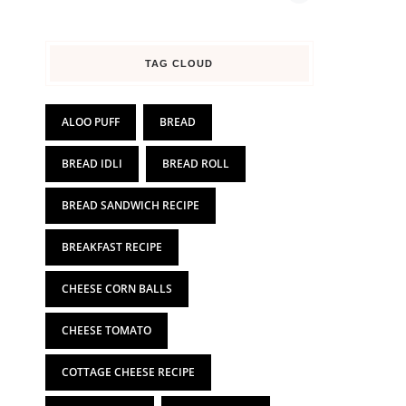
TAG CLOUD
ALOO PUFF
BREAD
BREAD IDLI
BREAD ROLL
BREAD SANDWICH RECIPE
BREAKFAST RECIPE
CHEESE CORN BALLS
CHEESE TOMATO
COTTAGE CHEESE RECIPE