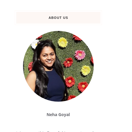
ABOUT US
Neha Goyal